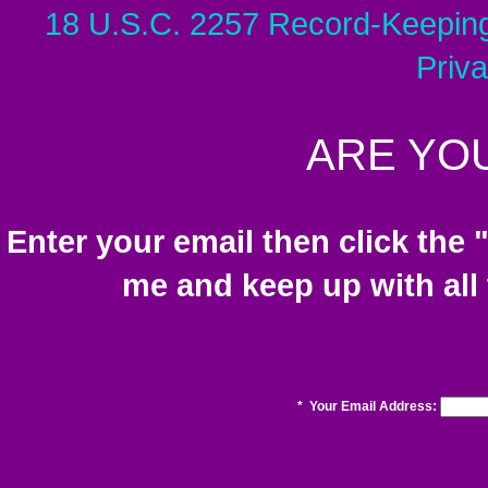
18 U.S.C. 2257 Record-Keepin
Priv
ARE YOU
Enter your email then click the 
me and keep up with all
*
Your Email Address: