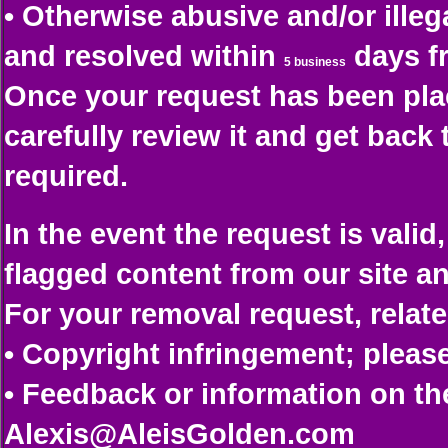
• Otherwise abusive and/or illeg
and resolved within
days fr
5 business
Once your request has been plac
carefully review it and get back
required.
In the event the request is vali
flagged content from our site an
For your removal request, relate
• Copyright infringement; plea
• Feedback or information on th
Alexis@AleisGolden.com