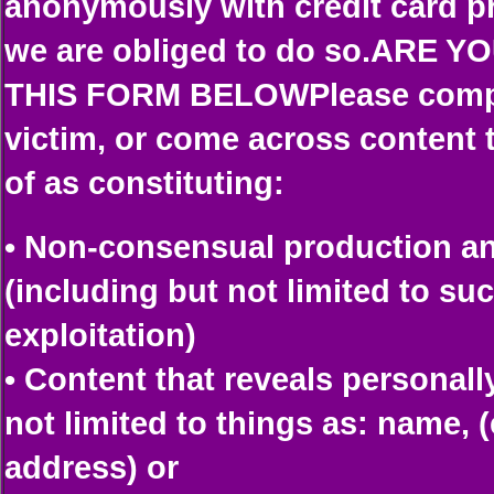
anonymously with credit card p
we are obliged to do so.ARE 
THIS FORM BELOWPlease comple
victim, or come across content
of as constituting:
• Non-consensual production and
(including but not limited to su
exploitation)
• Content that reveals personall
not limited to things as: name,
address) or