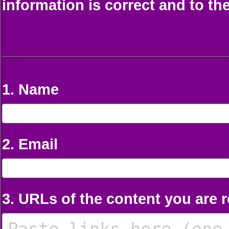
information is correct and to th
1. Name
2. Email
3. URLs of the content you are 