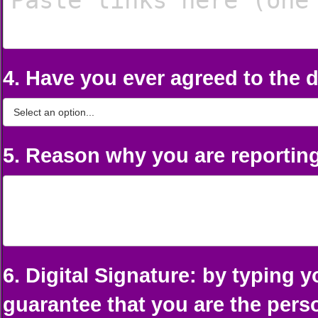
4. Have you ever agreed to the d
5. Reason why you are reporting
6. Digital Signature: by typing 
guarantee that you are the per