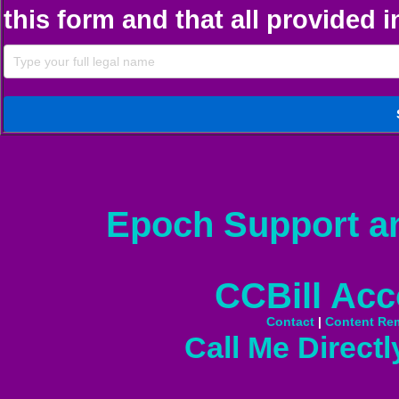
this form and that all provided 
Epoch Support a
CCBill Acc
Contact
|
Content Re
Call Me Directl