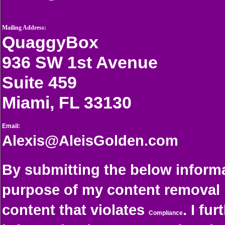
Mailing Address:
QuaggyBox
936 SW 1st Avenue
Suite 459
Miami, FL 33130
Email:
Alexis@AleisGolden.com
By submitting the below informa
purpose of my content removal 
content that violates
. I fu
Compliance