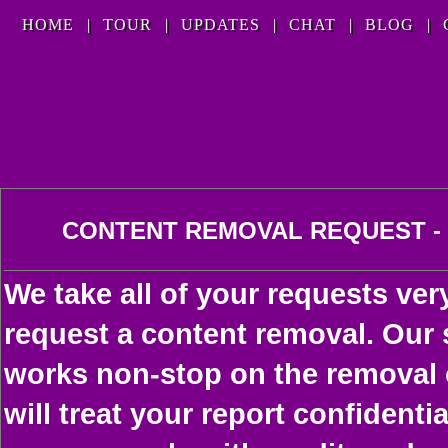
HOME
|
TOUR
|
UPDATES
|
CHAT
|
BLOG
|
CONTENT REMOVAL REQUEST -
We take all of your requests ver
request a content removal. Our 
works non-stop on the removal o
will treat your report confident